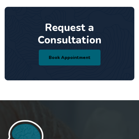
Request a
Consultation
Book Appointment