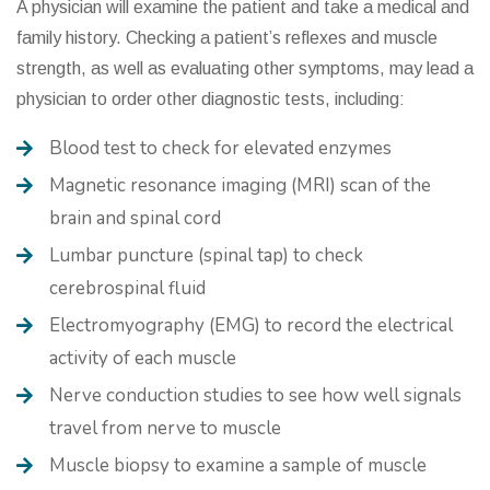
A physician will examine the patient and take a medical and
family history. Checking a patient’s reflexes and muscle
strength, as well as evaluating other symptoms, may lead a
physician to order other diagnostic tests, including:
Blood test to check for elevated enzymes
Magnetic resonance imaging (MRI) scan of the
brain and spinal cord
Lumbar puncture (spinal tap) to check
cerebrospinal fluid
Electromyography (EMG) to record the electrical
activity of each muscle
Nerve conduction studies to see how well signals
travel from nerve to muscle
Muscle biopsy to examine a sample of muscle