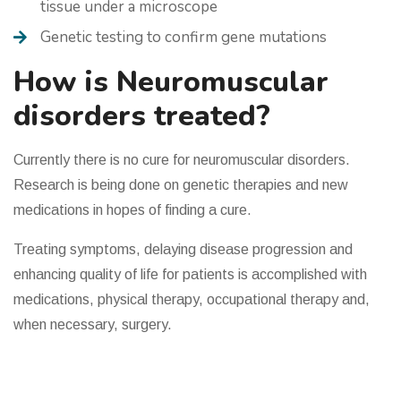
tissue under a microscope
Genetic testing to confirm gene mutations
How is Neuromuscular
disorders treated?
Currently there is no cure for neuromuscular disorders.
Research is being done on genetic therapies and new
medications in hopes of finding a cure.
Treating symptoms, delaying disease progression and
enhancing quality of life for patients is accomplished with
medications, physical therapy, occupational therapy and,
when necessary, surgery.