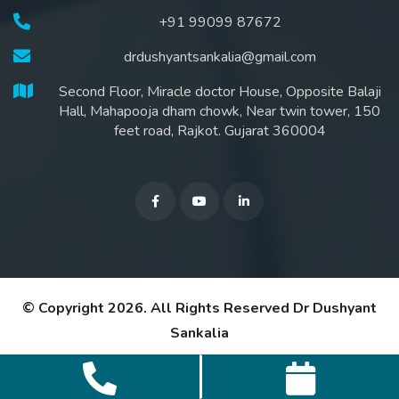
+91 99099 87672
drdushyantsankalia@gmail.com
Second Floor, Miracle doctor House, Opposite Balaji
Hall, Mahapooja dham chowk, Near twin tower, 150
feet road, Rajkot. Gujarat 360004
© Copyright 2026. All Rights Reserved
Dr Dushyant
Sankalia