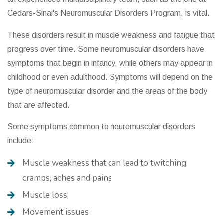
Cedars-Sinai's Neuromuscular Disorders Program, is vital.
These disorders result in muscle weakness and fatigue that
progress over time. Some neuromuscular disorders have
symptoms that begin in infancy, while others may appear in
childhood or even adulthood. Symptoms will depend on the
type of neuromuscular disorder and the areas of the body
that are affected.
Some symptoms common to neuromuscular disorders
include:
Muscle weakness that can lead to twitching,
cramps, aches and pains
Muscle loss
Movement issues