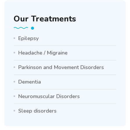
Our Treatments
Epilepsy
Headache / Migraine
Parkinson and Movement Disorders
Dementia
Neuromuscular Disorders
Sleep disorders