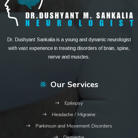
Dr. Dushyant Sankalia is a young and dynamic neurologist
with vast experience in treating disorders of brain, spine,
nerve and muscles.
Our Services
Epilepsy
Headache / Migraine
Parkinson and Movement Disorders
Dementia