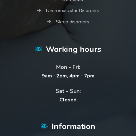
Neuromuscular Disorders
Sleep disorders
Working hours
Mon - Fri:
9am - 2pm, 4pm - 7pm
Sat - Sun:
Closed
Information