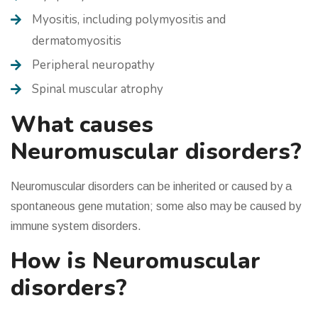
Myositis, including polymyositis and
dermatomyositis
Peripheral neuropathy
Spinal muscular atrophy
What causes
Neuromuscular disorders?
Neuromuscular disorders can be inherited or caused by a
spontaneous gene mutation; some also may be caused by
immune system disorders.
How is Neuromuscular
disorders?