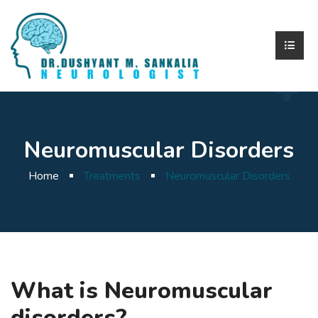
Neuromuscular Disorders
Home
Treatments
Neuromuscular Disorders
What is Neuromuscular
disorders?