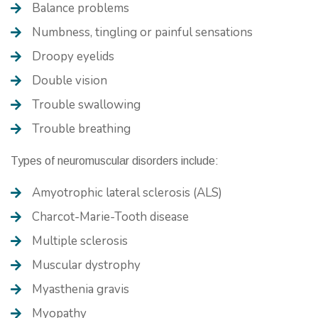
Balance problems
Numbness, tingling or painful sensations
Droopy eyelids
Double vision
Trouble swallowing
Trouble breathing
Types of neuromuscular disorders include:
Amyotrophic lateral sclerosis (ALS)
Charcot-Marie-Tooth disease
Multiple sclerosis
Muscular dystrophy
Myasthenia gravis
Myopathy