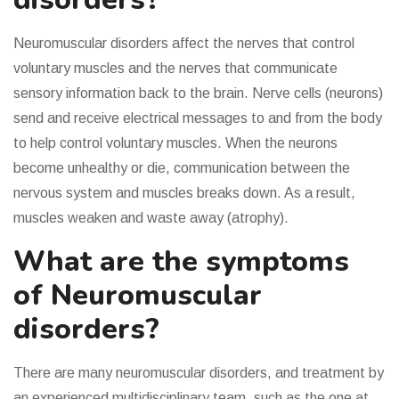
Neuromuscular disorders affect the nerves that control
voluntary muscles and the nerves that communicate
sensory information back to the brain. Nerve cells (neurons)
send and receive electrical messages to and from the body
to help control voluntary muscles. When the neurons
become unhealthy or die, communication between the
nervous system and muscles breaks down. As a result,
muscles weaken and waste away (atrophy).
What are the symptoms
of Neuromuscular
disorders?
There are many neuromuscular disorders, and treatment by
an experienced multidisciplinary team, such as the one at